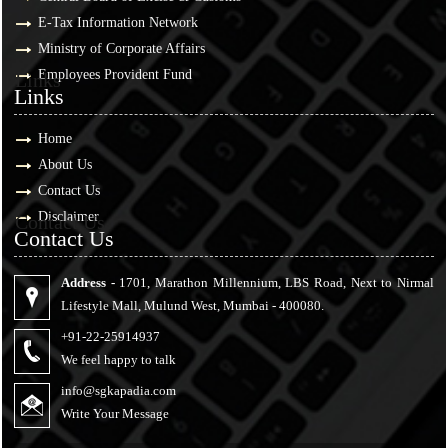
E-Tax Information Network
Ministry of Corporate Affairs
Employees Provident Fund
Links
Links
Home
About Us
Contact Us
Disclaimer
Contact Us
Contact Us
Address -
1701, Marathon Millennium, LBS Road, Next to Nirmal
Lifestyle Mall, Mulund West, Mumbai - 400080.
+91-22-25914937
We feel happy to talk
info@sgkapadia.com
Write Your Message