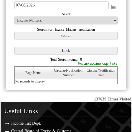
Select
Search For : Excise_Matters , notification
Total Search Found : 0
You are viewing page 1 of 1
Circular/Notification
Circular/Notification
Page Name
Number
Date
No records to display.
137639
Times Visited
Useful Links
Useful Links
Income Tax Dept.
Central Board of Excise & Customs