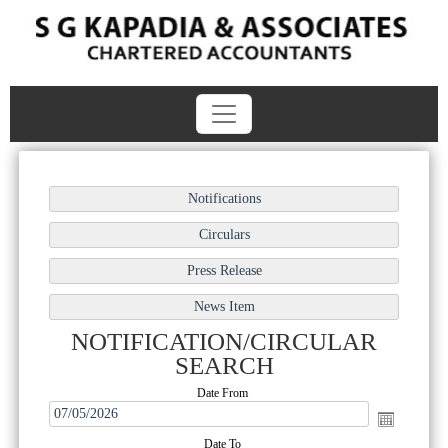
NOTIFICATION/CIRCULAR
SEARCH
Date From
Date To