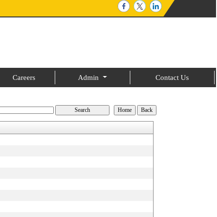
Careers
Admin
Contact Us