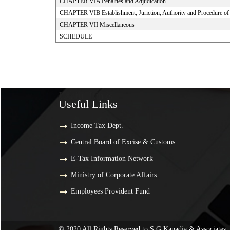
CHAPTER VIA Penalties and Adjudication
CHAPTER VIB Establishment, Juriction, Authority and Procedure of S
CHAPTER VII Miscellaneous
SCHEDULE
Useful Links
Useful Links
Income Tax Dept.
Central Board of Excise & Customs
E-Tax Information Network
Ministry of Corporate Affairs
Employees Provident Fund
© 2020 All Rights Reserved to S G Kapadia & Associates