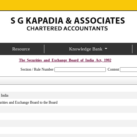
Resource
Knowledge Bank
The_Securities_and_Exchange_Board_of_India_Act,_1992
Section / Rule Number
Content
 India
curities and Exchange Board to the Board