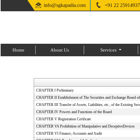
info@sgkapadia.com
+91 22 25914937
Home
About Us
Services
CHAPTER I Preliminary
CHAPTER II Establishment of The Securities and Exchange Board of
CHAPTER III Transfer of Assets, Liabilities, etc., of the Existing Se
CHAPTER IV Powers and Functions of the Board
CHAPTER V Registration Cerificate
CHAPTER VA Prohibition of Manipulative and DeceptiveDevices
CHAPTER VI Finance, Accounts and Audit