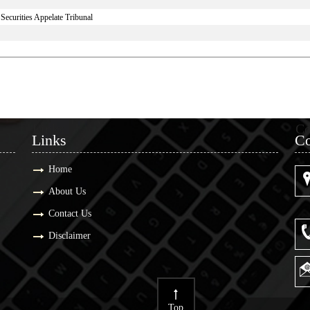
ecurities Appelate Tribunal
Links
Co
Links
Co
Home
About Us
Contact Us
Disclaimer
Top