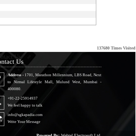
137680
Times Visited
ntact Us
ntact Us
Address -
1701, Marathon Millennium, LBS Road, Next
to Nirmal Lifestyle Mall, Mulund West, Mumbai -
400080.
+91-22-25914937
We feel happy to talk
info@sgkapadia.com
Write Your Message
Powered By:
Webtel Electrosoft Ltd.