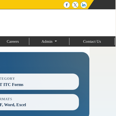
Careers
Admin
Contact Us
TEGORY
T ITC Forms
RMATS
, Word, Excel