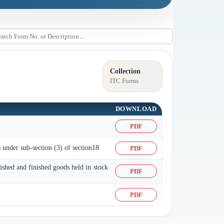
Collection
ITC Forms
DOWNLOAD
PDF
s under sub-section (3) of section18
PDF
nished and finished goods held in stock
PDF
PDF