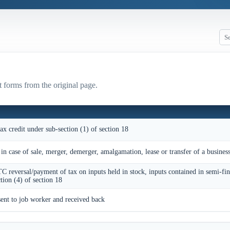
t forms from the original page.
ax credit under sub-section (1) of section 18
 in case of sale, merger, demerger, amalgamation, lease or transfer of a busines
TC reversal/payment of tax on inputs held in stock, inputs contained in semi-fi
tion (4) of section 18
sent to job worker and received back