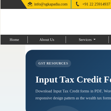
info@sgkapadia.com
+91 22 25914937
Home
About Us
Services
GST RESOURCES
Input Tax Credit 
Download Input Tax Credit forms in PDF, Word
responsive design pattern as the wealth tax form