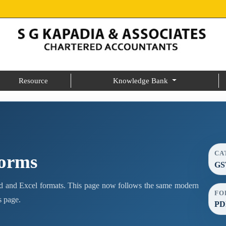
Resource
Knowledge Bank
CA
Forms
GS
 and Excel formats. This page now follows the same modern
FO
s page.
PDF