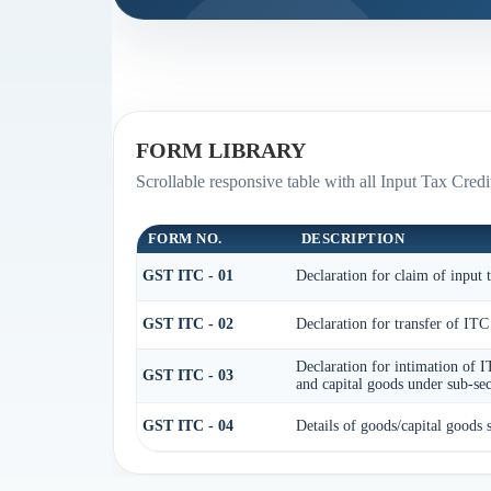
FORM LIBRARY
Scrollable responsive table with all Input Tax Credi
FORM NO.
DESCRIPTION
GST ITC - 01
Declaration for claim of input t
GST ITC - 02
Declaration for transfer of ITC
Declaration for intimation of I
GST ITC - 03
and capital goods under sub-sec
GST ITC - 04
Details of goods/capital goods 