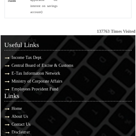
claim
interest on savings
account)
137763
Times Visited
Useful Links
Useful Links
Income Tax Dept.
Central Board of Excise & Customs
E-Tax Information Network
Ministry of Corporate Affairs
Employees Provident Fund
Links
Links
Home
About Us
Contact Us
Disclaimer
Contact Us