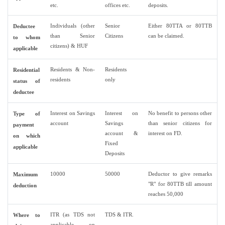
etc.
offices etc.
deposits.
Individuals (other
Senior
Either 80TTA or 80TTB
Deductee
than Senior
Citizens
can be claimed.
to whom
citizens) & HUF
applicable
Residents & Non-
Residents
Residential
residents
only
status of
deductee
Interest on Savings
Interest on
No benefit to persons other
Type of
account
Savings
than senior citizens for
payment
account &
interest on FD.
on which
Fixed
applicable
Deposits
10000
50000
Deductor to give remarks
Maximum
"R" for 80TTB till amount
deduction
reaches 50,000
ITR (as TDS not
TDS & ITR.
Where to
applicable on