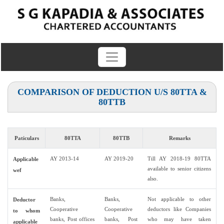
COMPARISON OF DEDUCTION U/S 80TTA &
80TTB
Paticulars
80TTA
80TTB
Remarks
AY 2013-14
AY 2019-20
Till AY 2018-19 80TTA
Applicable
available to senior citizens
wef
also.
Banks,
Banks,
Not applicable to other
Deductor
Cooperative
Cooperative
deductors like Companies
to whom
banks, Post offices
banks, Post
who may have taken
applicable