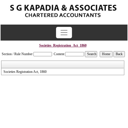
Societies_Registration_Act_1860
Section / Rule Number
Content
Societies Registration Act, 1860