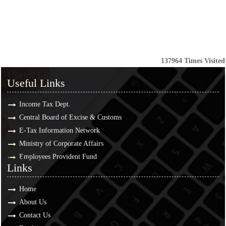
137964
Times Visited
Useful Links
Useful Links
Income Tax Dept.
Central Board of Excise & Customs
E-Tax Information Network
Ministry of Corporate Affairs
Employees Provident Fund
Links
Links
Home
About Us
Contact Us