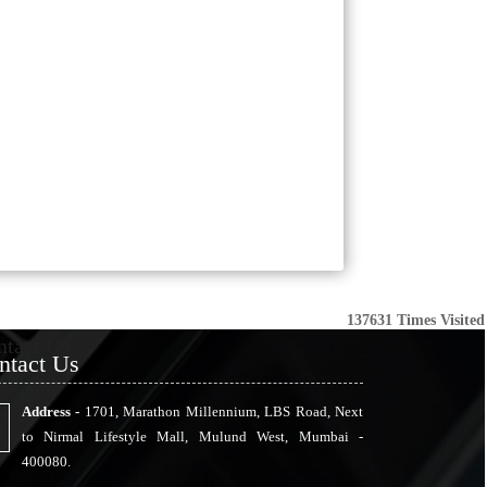
137631
Times Visited
ntact Us
ntact Us
Address -
1701, Marathon Millennium, LBS Road, Next
to Nirmal Lifestyle Mall, Mulund West, Mumbai -
400080.