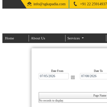
info@sgkapadia.com
+91 22 25914937
Home
About Us
Services
Date From
Date To
Page Name
No records to display.