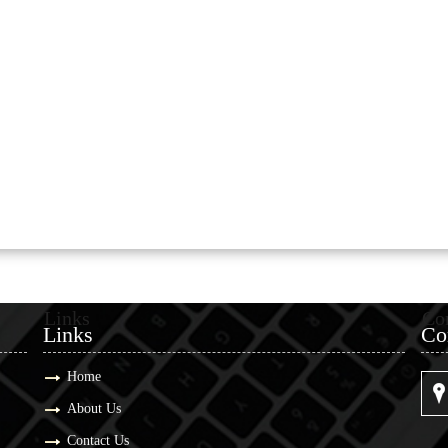
Links
Co
Links
Co
Home
About Us
Contact Us