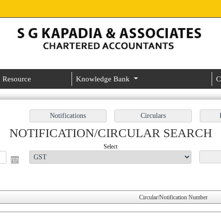
Resource
Knowledge Bank
C
NOTIFICATION/CIRCULAR SEARCH
Select
Circular/Notification Number