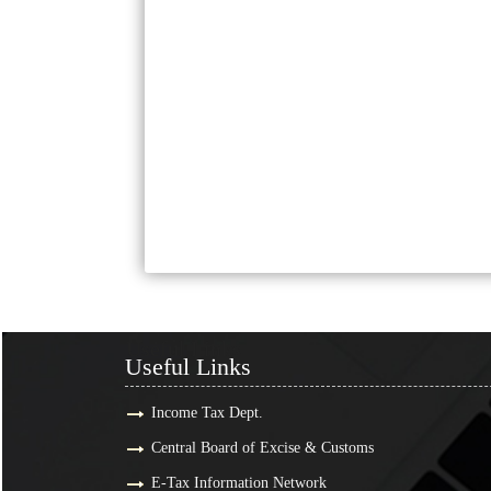
Useful Links
Useful Links
Income Tax Dept.
Central Board of Excise & Customs
E-Tax Information Network