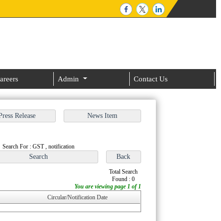
areers
Admin
Contact Us
Search For : GST , notification
Total Search
Found : 0
You are viewing page 1 of 1
Circular/Notification Date